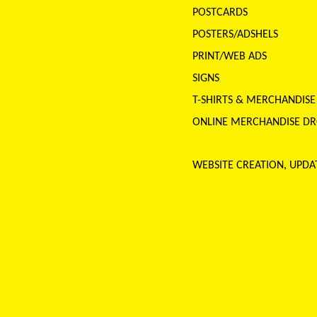
POSTCARDS
POSTERS/ADSHELS
PRINT/WEB ADS
SIGNS
T-SHIRTS & MERCHANDIS
ONLINE MERCHANDISE DROP
WEBSITE CREATION, UPD