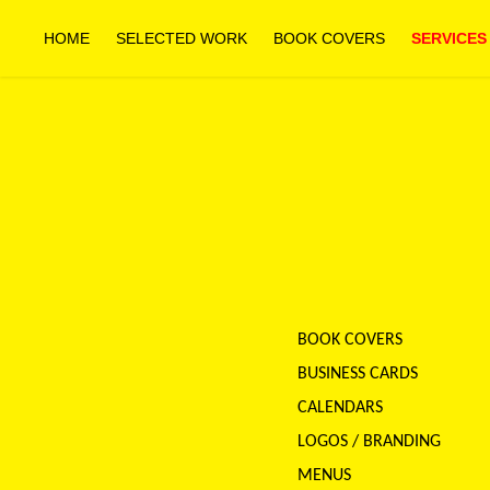
HOME
SELECTED WORK
BOOK COVERS
SERVICES
BOOK COVERS
BUSINESS CARDS
CALENDARS
LOGOS / BRANDING
MENUS