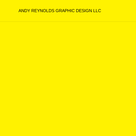
ANDY REYNOLDS GRAPHIC DESIGN LLC