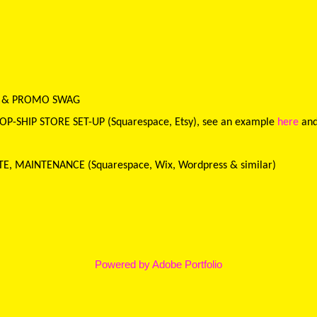
E & PROMO SWAG
-SHIP STORE SET-UP (Squarespace, Etsy), see an example
here
an
ATE, MAINTENANCE
(Squarespace, Wix, Wordpress & similar)
Powered by
Adobe Portfolio