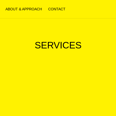
ABOUT & APPROACH
CONTACT
SERVICES