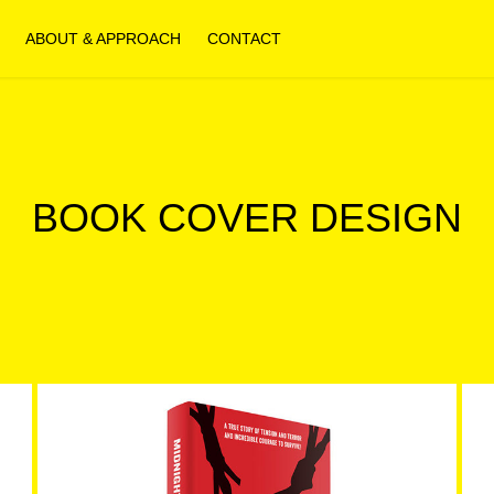
ABOUT & APPROACH
CONTACT
BOOK COVER DESIGN