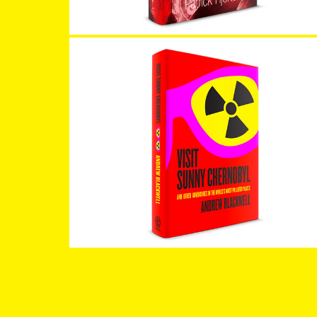
Visit Sunny Chernobyl