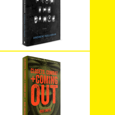
Dancer From the Dance
Closets Combat & Coming Out