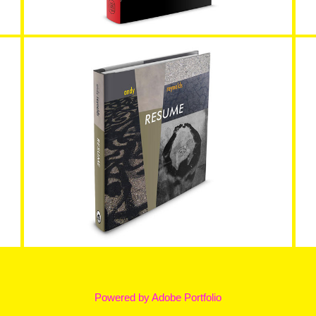
Resume as Coffee Table Book
Powered by
Adobe Portfolio