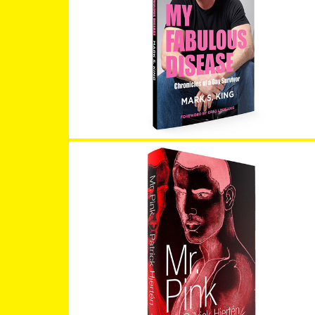
My Fabulous Disease
Mr. Pink