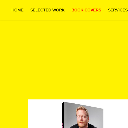
HOME
SELECTED WORK
BOOK COVERS
SERVICES