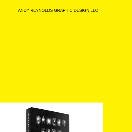
ANDY REYNOLDS GRAPHIC DESIGN LLC