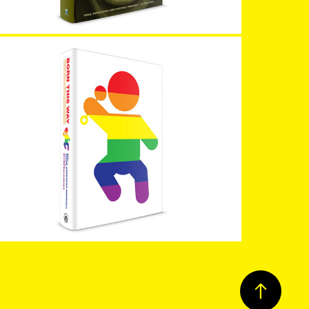
Born This Way