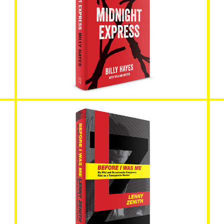
Midnight Express
Before I Was Me