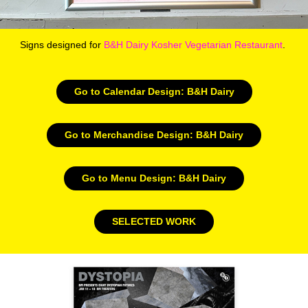
Signs designed for
B&H Dairy Kosher Vegetarian Restaurant
.
Go to Calendar Design: B&H Dairy
Go to Merchandise Design: B&H Dairy
Go to Menu Design: B&H Dairy
SELECTED WORK