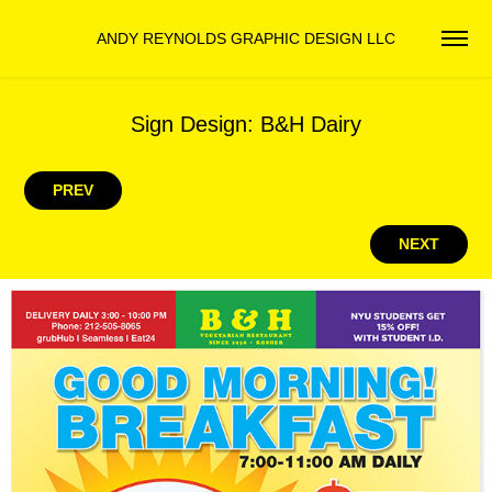
ANDY REYNOLDS GRAPHIC DESIGN LLC
Sign Design: B&H Dairy
PREV
NEXT